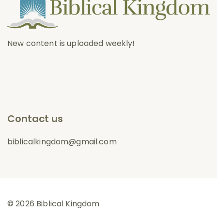
New content is uploaded weekly!
Contact us
biblicalkingdom@gmail.com
© 2026 Biblical Kingdom