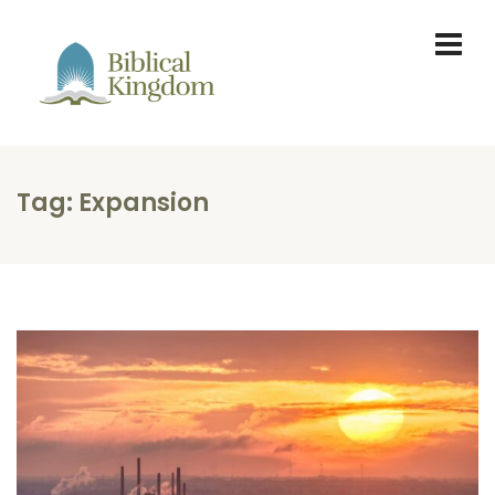
Tag:
Expansion