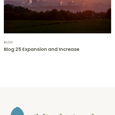
BLOG
Blog 25 Expansion and Increase