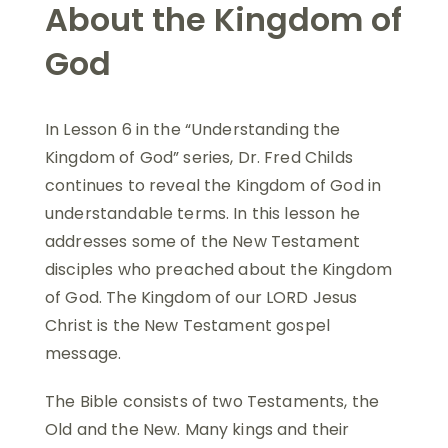
About the Kingdom of
God
In Lesson 6 in the “Understanding the
Kingdom of God” series, Dr. Fred Childs
continues to reveal the Kingdom of God in
understandable terms. In this lesson he
addresses some of the New Testament
disciples who preached about the Kingdom
of God. The Kingdom of our LORD Jesus
Christ is the New Testament gospel
message.
The Bible consists of two Testaments, the
Old and the New. Many kings and their