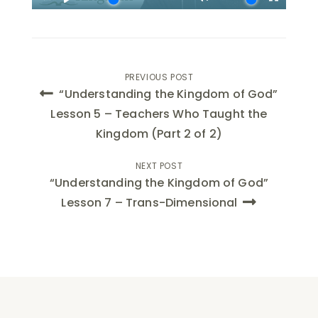
Post
PREVIOUS POST
“Understanding the Kingdom of God”
navigation
Lesson 5 – Teachers Who Taught the
Kingdom (Part 2 of 2)
NEXT POST
“Understanding the Kingdom of God”
Lesson 7 – Trans-Dimensional