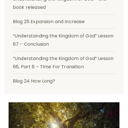
book released
Blog 25 Expansion and Increase
“Understanding the Kingdom of God” Lesson
67 – Conclusion
“Understanding the Kingdom of God” Lesson
66, Part 6 – Time For Transition
Blog 24 How Long?