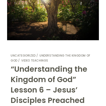
UNCATEGORIZED
UNDERSTANDING THE KINGDOM OF
GOD
VIDEO TEACHINGS
“Understanding the
Kingdom of God”
Lesson 6 – Jesus’
Disciples Preached