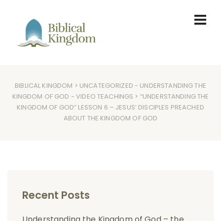
BIBLICAL KINGDOM
>
UNCATEGORIZED
-
UNDERSTANDING THE
KINGDOM OF GOD
-
VIDEO TEACHINGS
> “UNDERSTANDING THE
KINGDOM OF GOD” LESSON 6 – JESUS’ DISCIPLES PREACHED
ABOUT THE KINGDOM OF GOD
Recent Posts
Understanding the Kingdom of God – the