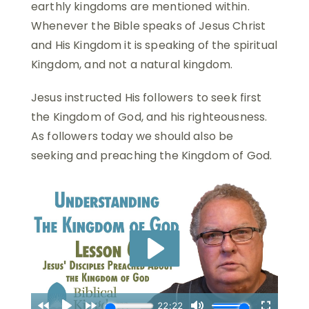
earthly kingdoms are mentioned within.
Whenever the Bible speaks of Jesus Christ
and His Kingdom it is speaking of the spiritual
Kingdom, and not a natural kingdom.
Jesus instructed His followers to seek first
the Kingdom of God, and his righteousness.
As followers today we should also be
seeking and preaching the Kingdom of God.