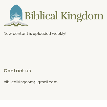
New content is uploaded weekly!
Contact us
biblicalkingdom@gmail.com