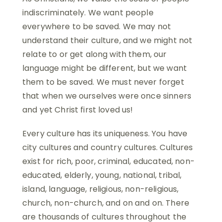
indiscriminately. We want people
everywhere to be saved. We may not
understand their culture, and we might not
relate to or get along with them, our
language might be different, but we want
them to be saved. We must never forget
that when we ourselves were once sinners
and yet Christ first loved us!
Every culture has its uniqueness. You have
city cultures and country cultures. Cultures
exist for rich, poor, criminal, educated, non-
educated, elderly, young, national, tribal,
island, language, religious, non-religious,
church, non-church, and on and on. There
are thousands of cultures throughout the