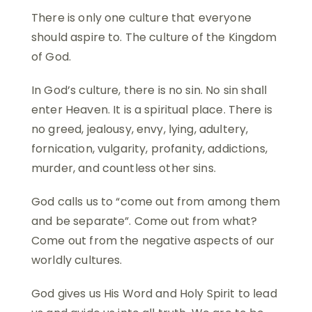
There is only one culture that everyone
should aspire to. The culture of the Kingdom
of God.
In God’s culture, there is no sin. No sin shall
enter Heaven. It is a spiritual place. There is
no greed, jealousy, envy, lying, adultery,
fornication, vulgarity, profanity, addictions,
murder, and countless other sins.
God calls us to “come out from among them
and be separate”. Come out from what?
Come out from the negative aspects of our
worldly cultures.
God gives us His Word and Holy Spirit to lead