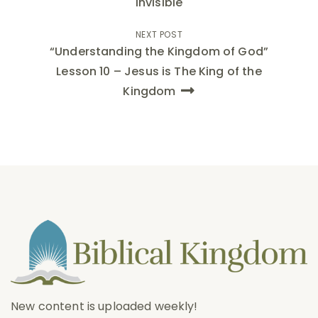
Invisible
NEXT POST
“Understanding the Kingdom of God”
Lesson 10 – Jesus is The King of the
Kingdom
New content is uploaded weekly!