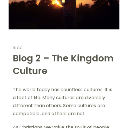
BLOG
Blog 2 – The Kingdom
Culture
The world today has countless cultures. It is
a fact of life. Many cultures are diversely
different than others. Some cultures are
compatible, and others are not.
As Christians, we value the souls of people