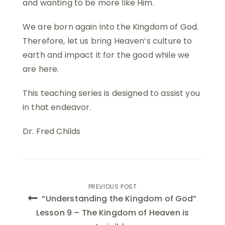
and wanting to be more like Him.
We are born again into the Kingdom of God.
Therefore, let us bring Heaven’s culture to
earth and impact it for the good while we
are here.
This teaching series is designed to assist you
in that endeavor.
Dr. Fred Childs
Post
PREVIOUS POST
“Understanding the Kingdom of God”
navigation
Lesson 9 – The Kingdom of Heaven is