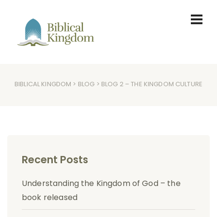
BIBLICAL KINGDOM
>
BLOG
> BLOG 2 – THE KINGDOM CULTURE
Recent Posts
Understanding the Kingdom of God – the
book released