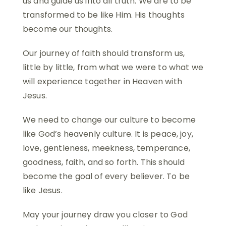
us and guide us into all truth. We are to be
transformed to be like Him. His thoughts
become our thoughts.
Our journey of faith should transform us,
little by little, from what we were to what we
will experience together in Heaven with
Jesus.
We need to change our culture to become
like God’s heavenly culture. It is peace, joy,
love, gentleness, meekness, temperance,
goodness, faith, and so forth. This should
become the goal of every believer. To be
like Jesus.
May your journey draw you closer to God