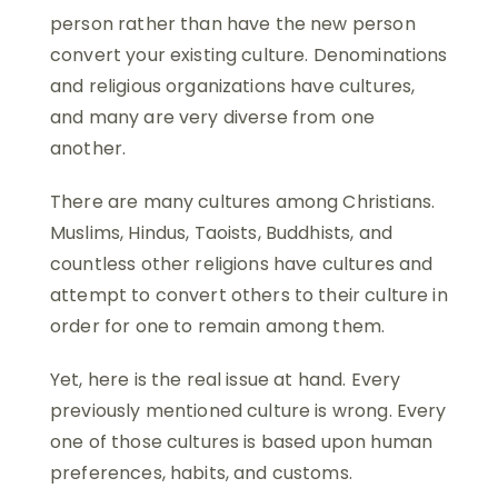
person rather than have the new person
convert your existing culture. Denominations
and religious organizations have cultures,
and many are very diverse from one
another.
There are many cultures among Christians.
Muslims, Hindus, Taoists, Buddhists, and
countless other religions have cultures and
attempt to convert others to their culture in
order for one to remain among them.
Yet, here is the real issue at hand. Every
previously mentioned culture is wrong. Every
one of those cultures is based upon human
preferences, habits, and customs.