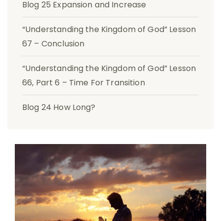
Blog 25 Expansion and Increase
“Understanding the Kingdom of God” Lesson
67 – Conclusion
“Understanding the Kingdom of God” Lesson
66, Part 6 – Time For Transition
Blog 24 How Long?