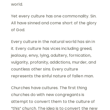
world.
Yet every culture has one commonality. Sin.
All have sinned and come short of the glory
of God.
Every culture in the natural world has sin in
it. Every culture has vices including greed,
jealousy, envy, lying, adultery, fornication,
vulgarity, profanity, addictions, murder, and
countless other sins. Every culture
represents the sinful nature of fallen man.
Churches have cultures. The first thing
churches do with new congregants is
attempt to convert them to the culture of
“this” church. The idea is to convert the new