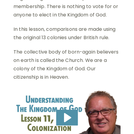
membership. There is nothing to vote for or
anyone to elect in the Kingdom of God.
In this lesson, comparisons are made using
the original 13 colonies under British rule.
The collective body of born-again believers
on earth is called the Church. We are a
colony of the Kingdom of God. Our
citizenship is in Heaven.