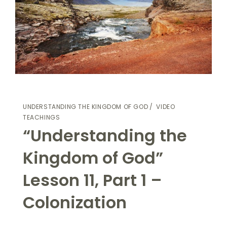
UNDERSTANDING THE KINGDOM OF GOD
VIDEO
TEACHINGS
“Understanding the
Kingdom of God”
Lesson 11, Part 1 –
Colonization