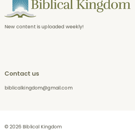
New content is uploaded weekly!
Contact us
biblicalkingdom@gmail.com
© 2026 Biblical Kingdom