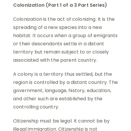
Colonization (Part 1 of a 3 Part Series)
Colonization is the act of colonizing. It is the
spreading of a new species into a new
habitat. It occurs when a group of emigrants
or their descendants settle in a distant
territory but remain subject to or closely
associated with the parent country.
A colony is a territory thus settled, but the
region is controlled by a distant country. The
government, language, history, education,
and other such are established by the
controlling country.
Citizenship must be legal. It cannot be by
illegal immigration. Citizenship is not