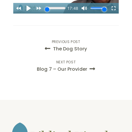
Post
PREVIOUS POST
The Dog Story
navigation
NEXT POST
Blog 7 – Our Provider