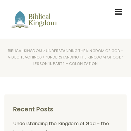
BIBLICAL KINGDOM
>
UNDERSTANDING THE KINGDOM OF GOD
-
VIDEO TEACHINGS
> “UNDERSTANDING THE KINGDOM OF GOD”
LESSON 11, PART 1 – COLONIZATION
Recent Posts
Understanding the Kingdom of God – the