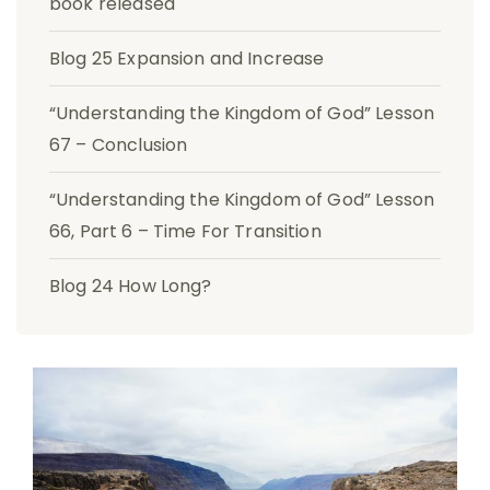
book released
Blog 25 Expansion and Increase
“Understanding the Kingdom of God” Lesson
67 – Conclusion
“Understanding the Kingdom of God” Lesson
66, Part 6 – Time For Transition
Blog 24 How Long?