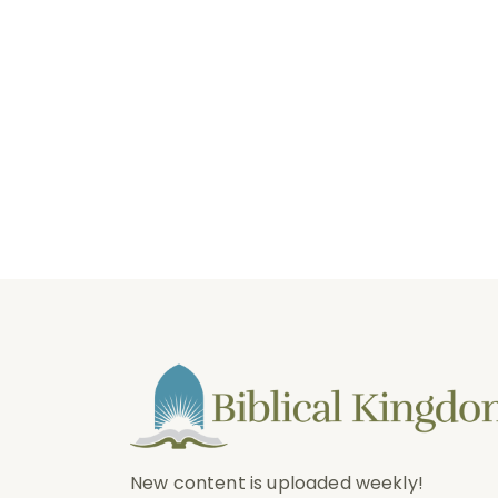
New content is uploaded weekly!