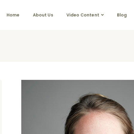
Home
About Us
Video Content
Blog