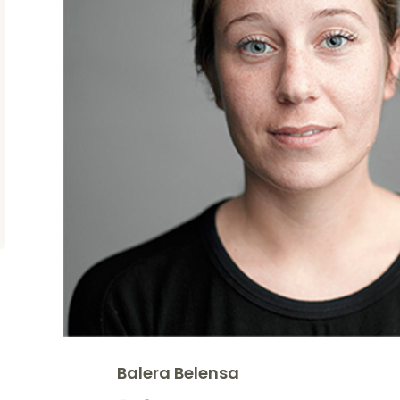
Balera Belensa