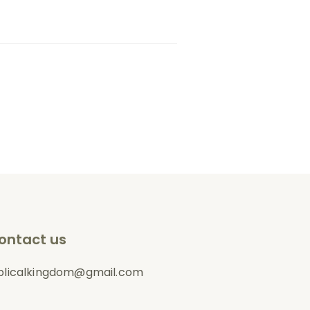
ontact us
blicalkingdom@gmail.com