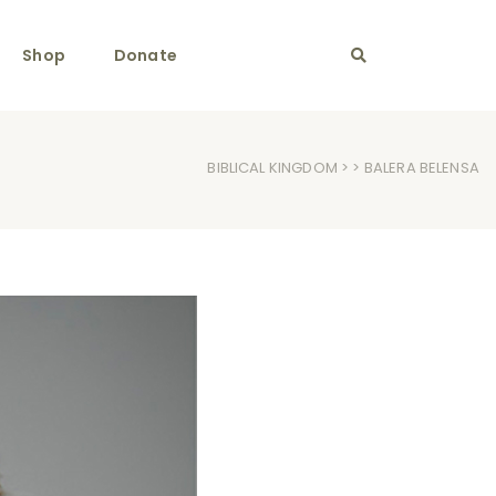
Shop
Donate
BIBLICAL KINGDOM
> > BALERA BELENSA