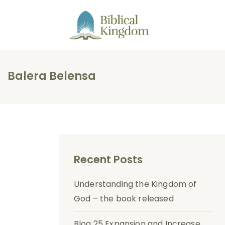
Balera Belensa
Recent Posts
Understanding the Kingdom of
God – the book released
Blog 25 Expansion and Increase