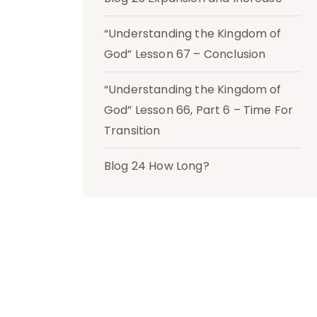
“Understanding the Kingdom of
God” Lesson 67 – Conclusion
“Understanding the Kingdom of
God” Lesson 66, Part 6 – Time For
Transition
Blog 24 How Long?