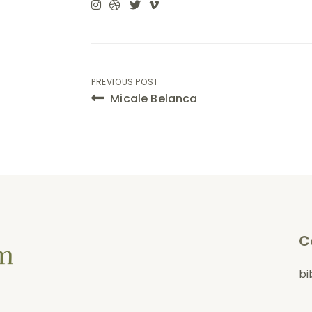
Post
PREVIOUS POST
Micale Belanca
navigation
C
bi